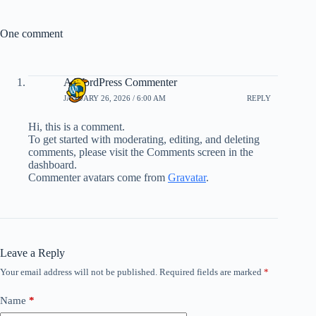
One comment
A WordPress Commenter
JANUARY 26, 2026 / 6:00 AM
REPLY
Hi, this is a comment.
To get started with moderating, editing, and deleting
comments, please visit the Comments screen in the
dashboard.
Commenter avatars come from
Gravatar
.
Leave a Reply
Your email address will not be published.
Required fields are marked
*
Name
*