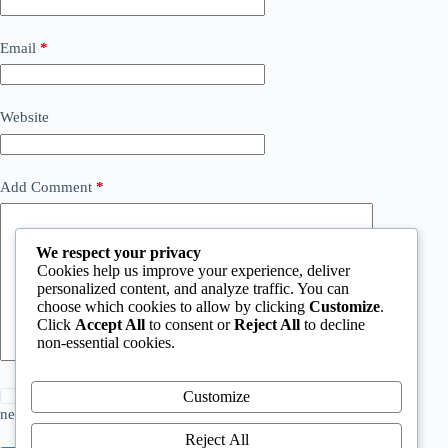
Email
*
Website
Add Comment
*
We respect your privacy
Cookies help us improve your experience, deliver
personalized content, and analyze traffic. You can
choose which cookies to allow by clicking
Customize
.
Click
Accept All
to consent or
Reject All
to decline
non-essential cookies.
Save my name, email and website in this browser for the
Customize
next time I comment.
Reject All