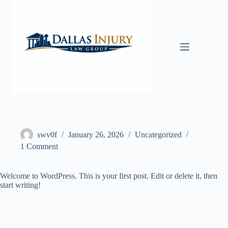
Skip
to
content
swv0f
January 26, 2026
Uncategorized
1 Comment
Welcome to WordPress. This is your first post. Edit or delete it, then
start writing!