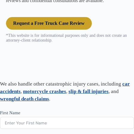
reviews and confidential consultations are available.
Request a Free Truck Case Review
*This website is for informational purposes only and does not create an
attorney-client relationship.
We also handle other catastrophic injury cases, including
car
accidents
,
motorcycle crashes
,
slip & fall injuries
, and
wrongful death claims
.
First Name