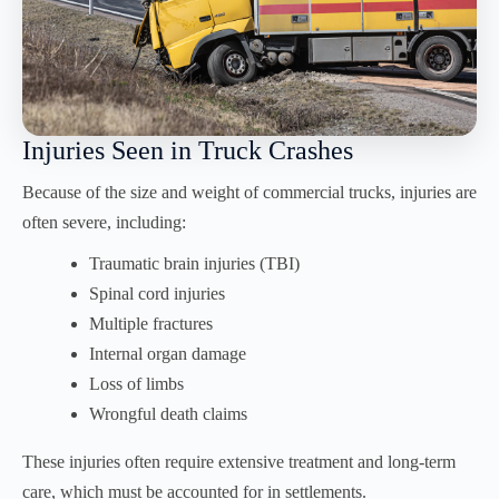
Injuries Seen in Truck Crashes
Because of the size and weight of commercial trucks, injuries are
often severe, including:
Traumatic brain injuries (TBI)
Spinal cord injuries
Multiple fractures
Internal organ damage
Loss of limbs
Wrongful death claims
These injuries often require extensive treatment and long-term
care, which must be accounted for in settlements.