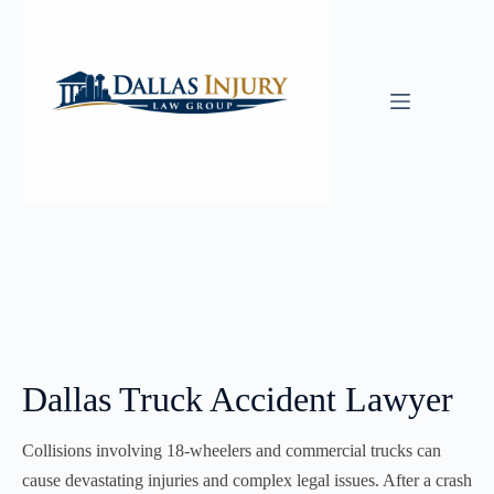
Skip
to
content
Dallas Truck Accident Lawyer
Collisions involving 18-wheelers and commercial trucks can
cause devastating injuries and complex legal issues. After a crash