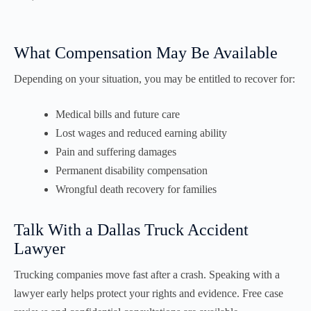
What Compensation May Be Available
Depending on your situation, you may be entitled to recover for:
Medical bills and future care
Lost wages and reduced earning ability
Pain and suffering damages
Permanent disability compensation
Wrongful death recovery for families
Talk With a Dallas Truck Accident
Lawyer
Trucking companies move fast after a crash. Speaking with a
lawyer early helps protect your rights and evidence. Free case