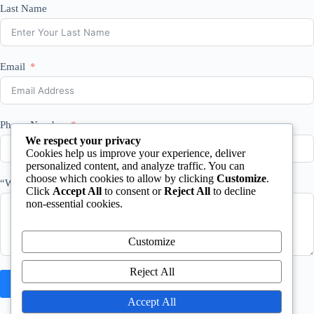
Last Name
Email
Phone Number
We respect your privacy
Cookies help us improve your experience, deliver
personalized content, and analyze traffic. You can
choose which cookies to allow by clicking
Customize
.
“What happened?”
Click
Accept All
to consent or
Reject All
to decline
non-essential cookies.
Customize
Reject All
Request Free Case Review
Accept All