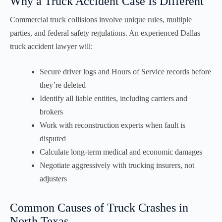
Why a Truck Accident Case Is Different
Commercial truck collisions involve unique rules, multiple
parties, and federal safety regulations. An experienced Dallas
truck accident lawyer will:
Secure driver logs and Hours of Service records before
they’re deleted
Identify all liable entities, including carriers and
brokers
Work with reconstruction experts when fault is
disputed
Calculate long-term medical and economic damages
Negotiate aggressively with trucking insurers, not
adjusters
Common Causes of Truck Crashes in
North Texas