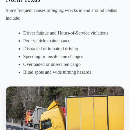
Some frequent causes of big rig wrecks in and around Dallas
include:
Driver fatigue and Hours-of-Service violations
Poor vehicle maintenance
Distracted or impaired driving
Speeding or unsafe lane changes
Overloaded or unsecured cargo
Blind spots and wide turning hazards