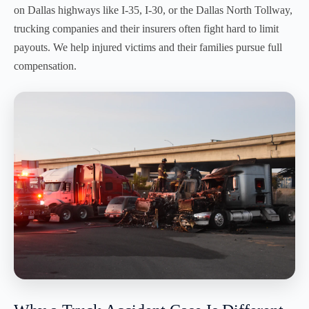
on Dallas highways like I-35, I-30, or the Dallas North Tollway,
trucking companies and their insurers often fight hard to limit
payouts. We help injured victims and their families pursue full
compensation.